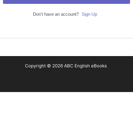
Don't have an account?
Sign Up
Copyright © 2026 ABC English eBooks