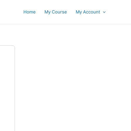
Home
My Course
My Account