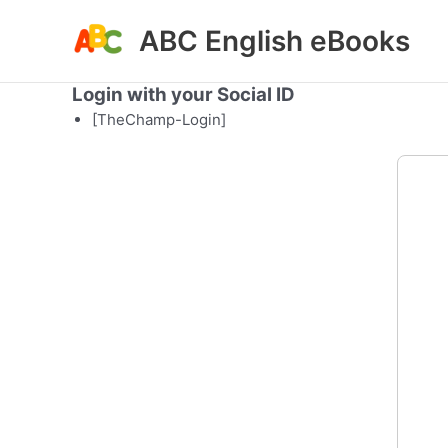
Skip
ABC English eBooks
to
content
Login with your Social ID
[TheChamp-Login]