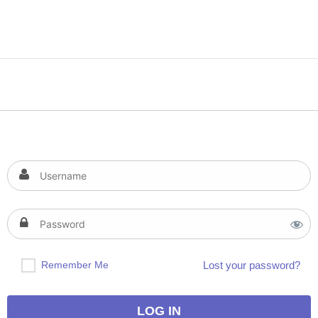
Remember Me
Lost your password?