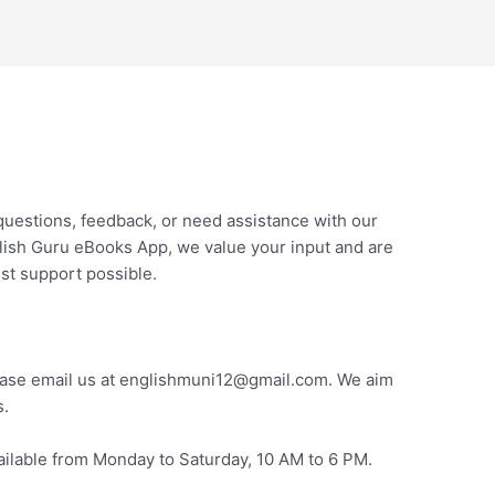
questions, feedback, or need assistance with our
nglish Guru eBooks App, we value your input and are
st support possible.
please email us at englishmuni12@gmail.com. We aim
s.
vailable from Monday to Saturday, 10 AM to 6 PM.