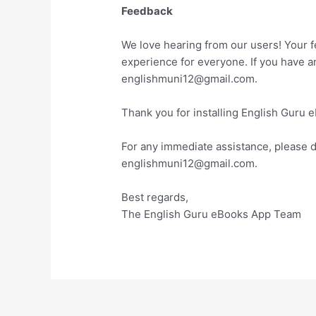
Feedback
We love hearing from our users! Your 
experience for everyone. If you have 
englishmuni12@gmail.com.
Thank you for installing English Guru 
For any immediate assistance, please do
englishmuni12@gmail.com.
Best regards,
The English Guru eBooks App Team