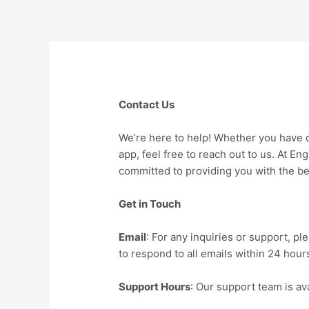
Skip
to
content
Contact Us
We’re here to help! Whether you have 
app, feel free to reach out to us. At E
committed to providing you with the be
Get in Touch
Email
: For any inquiries or support, 
to respond to all emails within 24 hour
Support Hours
: Our support team is a