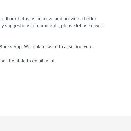
feedback helps us improve and provide a better
any suggestions or comments, please let us know at
eBooks App. We look forward to assisting you!
n’t hesitate to email us at