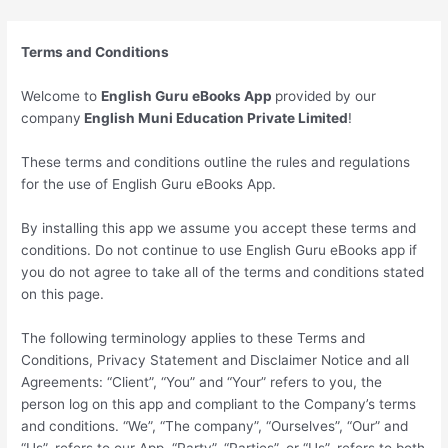
Skip
to
Terms and Conditions
content
Welcome to
English Guru eBooks App
provided by our
company
English Muni Education Private Limited
!
These terms and conditions outline the rules and regulations
for the use of English Guru eBooks App.
By installing this app we assume you accept these terms and
conditions. Do not continue to use English Guru eBooks app if
you do not agree to take all of the terms and conditions stated
on this page.
The following terminology applies to these Terms and
Conditions, Privacy Statement and Disclaimer Notice and all
Agreements: “Client”, “You” and “Your” refers to you, the
person log on this app and compliant to the Company’s terms
and conditions. “We”, “The company”, “Ourselves”, “Our” and
“Us”, refers to our App. “Party”, “Parties”, or “Us”, refers to both