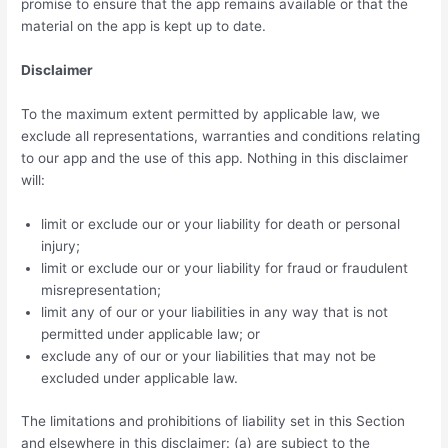
promise to ensure that the app remains available or that the
material on the app is kept up to date.
Disclaimer
To the maximum extent permitted by applicable law, we
exclude all representations, warranties and conditions relating
to our app and the use of this app. Nothing in this disclaimer
will:
limit or exclude our or your liability for death or personal
injury;
limit or exclude our or your liability for fraud or fraudulent
misrepresentation;
limit any of our or your liabilities in any way that is not
permitted under applicable law; or
exclude any of our or your liabilities that may not be
excluded under applicable law.
The limitations and prohibitions of liability set in this Section
and elsewhere in this disclaimer: (a) are subject to the