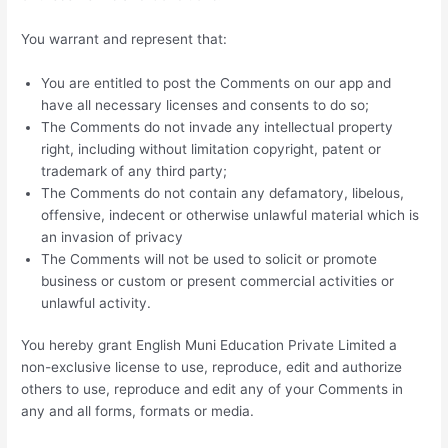
You warrant and represent that:
You are entitled to post the Comments on our app and
have all necessary licenses and consents to do so;
The Comments do not invade any intellectual property
right, including without limitation copyright, patent or
trademark of any third party;
The Comments do not contain any defamatory, libelous,
offensive, indecent or otherwise unlawful material which is
an invasion of privacy
The Comments will not be used to solicit or promote
business or custom or present commercial activities or
unlawful activity.
You hereby grant English Muni Education Private Limited a
non-exclusive license to use, reproduce, edit and authorize
others to use, reproduce and edit any of your Comments in
any and all forms, formats or media.