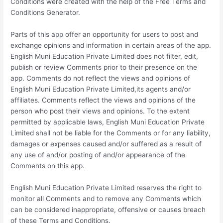
Conditions were created with the help of the Free Terms and
Conditions Generator.
Parts of this app offer an opportunity for users to post and
exchange opinions and information in certain areas of the app.
English Muni Education Private Limited does not filter, edit,
publish or review Comments prior to their presence on the
app. Comments do not reflect the views and opinions of
English Muni Education Private Limited,its agents and/or
affiliates. Comments reflect the views and opinions of the
person who post their views and opinions. To the extent
permitted by applicable laws, English Muni Education Private
Limited shall not be liable for the Comments or for any liability,
damages or expenses caused and/or suffered as a result of
any use of and/or posting of and/or appearance of the
Comments on this app.
English Muni Education Private Limited reserves the right to
monitor all Comments and to remove any Comments which
can be considered inappropriate, offensive or causes breach
of these Terms and Conditions.