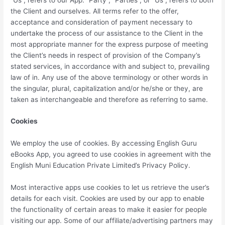
the Client and ourselves. All terms refer to the offer,
acceptance and consideration of payment necessary to
undertake the process of our assistance to the Client in the
most appropriate manner for the express purpose of meeting
the Client’s needs in respect of provision of the Company’s
stated services, in accordance with and subject to, prevailing
law of in. Any use of the above terminology or other words in
the singular, plural, capitalization and/or he/she or they, are
taken as interchangeable and therefore as referring to same.
Cookies
We employ the use of cookies. By accessing English Guru
eBooks App, you agreed to use cookies in agreement with the
English Muni Education Private Limited’s Privacy Policy.
Most interactive apps use cookies to let us retrieve the user’s
details for each visit. Cookies are used by our app to enable
the functionality of certain areas to make it easier for people
visiting our app. Some of our affiliate/advertising partners may