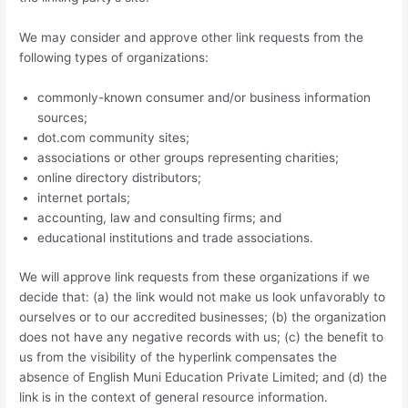
We may consider and approve other link requests from the
following types of organizations:
commonly-known consumer and/or business information
sources;
dot.com community sites;
associations or other groups representing charities;
online directory distributors;
internet portals;
accounting, law and consulting firms; and
educational institutions and trade associations.
We will approve link requests from these organizations if we
decide that: (a) the link would not make us look unfavorably to
ourselves or to our accredited businesses; (b) the organization
does not have any negative records with us; (c) the benefit to
us from the visibility of the hyperlink compensates the
absence of English Muni Education Private Limited; and (d) the
link is in the context of general resource information.