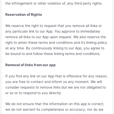
the infringement or other violation of, any third party rights.
Reservation of Rights
We reserve the right to request that you remove all links or
any particular link to our App. You approve to immediately
remove all links to our App upon request. We also reserve the
right to amen these terms and conditions and it’s linking policy
at any time. By continuously linking to our App, you agree to
be bound to and follow these linking terms and conditions.
Removal of links from our app
If you find any link on our App that is offensive for any reason,
you are free to contact and inform us any moment. We will
consider requests to remove links but we are not obligated to
or so or to respond to you directly.
We do not ensure that the information on this app is correct,
we do not warrant its completeness or accuracy; nor do we