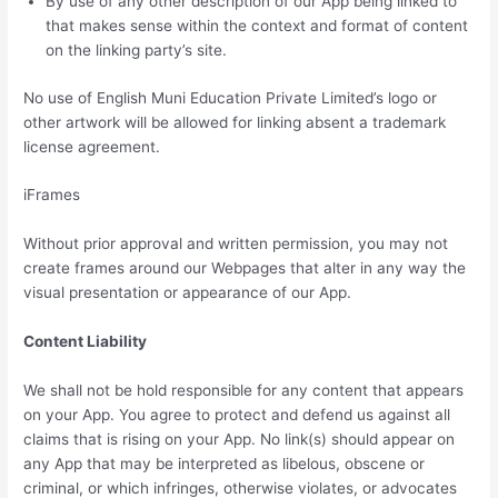
By use of any other description of our App being linked to
that makes sense within the context and format of content
on the linking party’s site.
No use of English Muni Education Private Limited’s logo or
other artwork will be allowed for linking absent a trademark
license agreement.
iFrames
Without prior approval and written permission, you may not
create frames around our Webpages that alter in any way the
visual presentation or appearance of our App.
Content Liability
We shall not be hold responsible for any content that appears
on your App. You agree to protect and defend us against all
claims that is rising on your App. No link(s) should appear on
any App that may be interpreted as libelous, obscene or
criminal, or which infringes, otherwise violates, or advocates