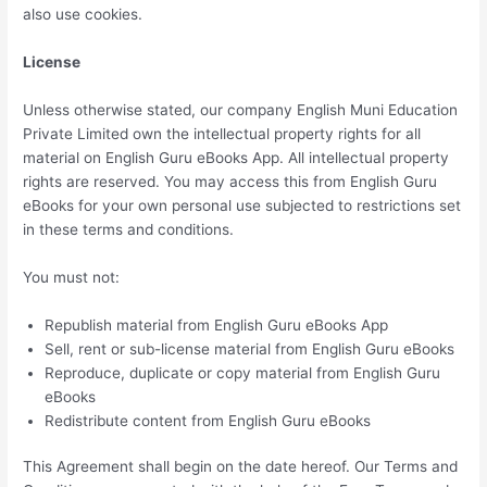
also use cookies.
License
Unless otherwise stated, our company English Muni Education
Private Limited own the intellectual property rights for all
material on English Guru eBooks App. All intellectual property
rights are reserved. You may access this from English Guru
eBooks for your own personal use subjected to restrictions set
in these terms and conditions.
You must not:
Republish material from English Guru eBooks App
Sell, rent or sub-license material from English Guru eBooks
Reproduce, duplicate or copy material from English Guru
eBooks
Redistribute content from English Guru eBooks
This Agreement shall begin on the date hereof. Our Terms and