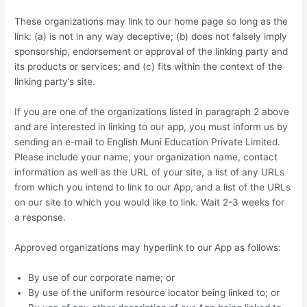
These organizations may link to our home page so long as the
link: (a) is not in any way deceptive; (b) does not falsely imply
sponsorship, endorsement or approval of the linking party and
its products or services; and (c) fits within the context of the
linking party’s site.
If you are one of the organizations listed in paragraph 2 above
and are interested in linking to our app, you must inform us by
sending an e-mail to English Muni Education Private Limited.
Please include your name, your organization name, contact
information as well as the URL of your site, a list of any URLs
from which you intend to link to our App, and a list of the URLs
on our site to which you would like to link. Wait 2-3 weeks for
a response.
Approved organizations may hyperlink to our App as follows:
By use of our corporate name; or
By use of the uniform resource locator being linked to; or