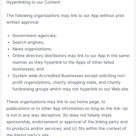
Hyperlinking to our Content
The following organizations may link to our App without prior
written approval:
Government agencies;
Search engines;
News organizations;
Online directory distributors may link to our App in the same
manner as they hyperlink to the Apps of other listed
businesses; and
System wide Accredited Businesses except soliciting non-
profit organizations, charity shopping malls, and charity
fundraising groups which may not hyperlink to our Web site.
These organizations may link to our home page, to
publications or to other App information so long as the link: (a)
is not in any way deceptive; (b) does not falsely imply
sponsorship, endorsement or approval of the linking party and
its products and/or services; and (c) fits within the context of
the linking party’s site.