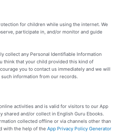
rotection for children while using the internet. We
erve, participate in, and/or monitor and guide
 collect any Personal Identifiable Information
u think that your child provided this kind of
ncourage you to contact us immediately and we will
 such information from our records.
nline activities and is valid for visitors to our App
ey shared and/or collect in English Guru Ebooks.
ormation collected offline or via channels other than
d with the help of the
App Privacy Policy Generator