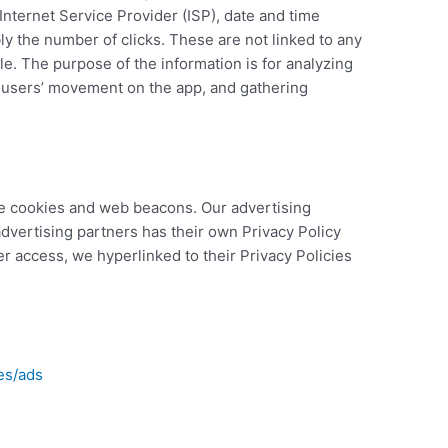
Internet Service Provider (ISP), date and time
ly the number of clicks. These are not linked to any
ble. The purpose of the information is for analyzing
g users’ movement on the app, and gathering
e cookies and web beacons. Our advertising
advertising partners has their own Privacy Policy
ier access, we hyperlinked to their Privacy Policies
es/ads