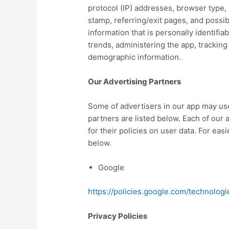
protocol (IP) addresses, browser type, 
stamp, referring/exit pages, and possib
information that is personally identifia
trends, administering the app, trackin
demographic information.
Our Advertising Partners
Some of advertisers in our app may us
partners are listed below. Each of our 
for their policies on user data. For eas
below.
Google
https://policies.google.com/technologi
Privacy Policies