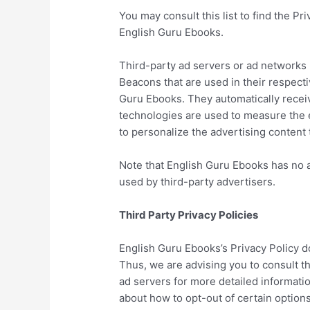
You may consult this list to find the Pr
English Guru Ebooks.
Third-party ad servers or ad networks 
Beacons that are used in their respect
Guru Ebooks. They automatically recei
technologies are used to measure the e
to personalize the advertising content 
Note that English Guru Ebooks has no a
used by third-party advertisers.
Third Party Privacy Policies
English Guru Ebooks’s Privacy Policy d
Thus, we are advising you to consult th
ad servers for more detailed informatio
about how to opt-out of certain options