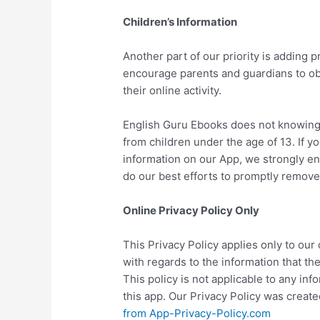
Children’s Information
Another part of our priority is adding p
encourage parents and guardians to obs
their online activity.
English Guru Ebooks does not knowingly
from children under the age of 13. If yo
information on our App, we strongly e
do our best efforts to promptly remove
Online Privacy Policy Only
This Privacy Policy applies only to our o
with regards to the information that th
This policy is not applicable to any inf
this app. Our Privacy Policy was create
from App-Privacy-Policy.com