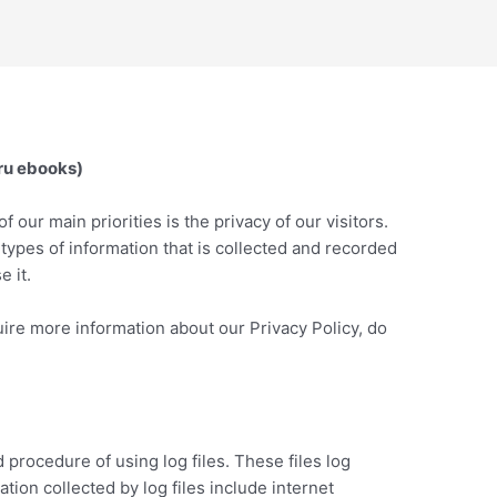
uru ebooks)
f our main priorities is the privacy of our visitors.
types of information that is collected and recorded
 it.
uire more information about our Privacy Policy, do
procedure of using log files. These files log
tion collected by log files include internet