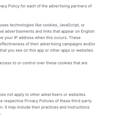
ivacy Policy for each of the advertising partners of
uses technologies like cookies, JavaScript, or
ive advertisements and links that appear on English
ve your IP address when this occurs. These
ffectiveness of their advertising campaigns and/or
that you see on this app or other apps or websites.
ccess to or control over these cookies that are
oes not apply to other advertisers or websites.
e respective Privacy Policies of these third-party
n. It may include their practices and instructions
.