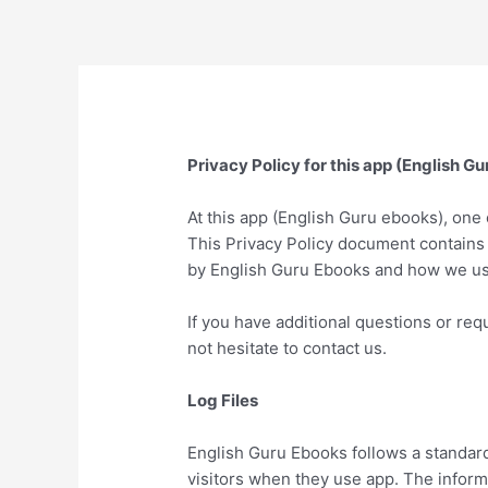
Skip
to
content
Privacy Policy for this app (English G
At this app (English Guru ebooks), one o
This Privacy Policy document contains 
by English Guru Ebooks and how we use
If you have additional questions or req
not hesitate to contact us.
Log Files
English Guru Ebooks follows a standard 
visitors when they use app. The informa