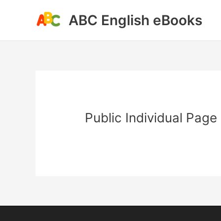
Skip
ABC English eBooks
to
content
Public Individual Page