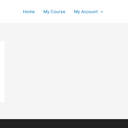
Home
My Course
My Account